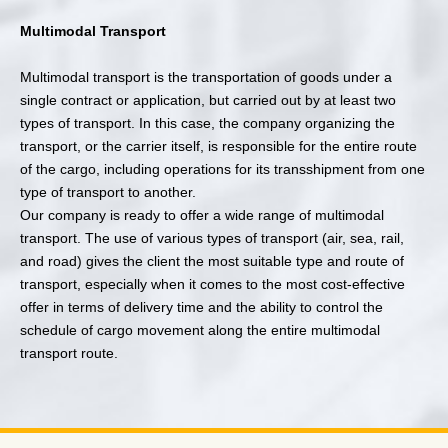
Multimodal Transport
Multimodal transport is the transportation of goods under a
single contract or application, but carried out by at least two
types of transport. In this case, the company organizing the
transport, or the carrier itself, is responsible for the entire route
of the cargo, including operations for its transshipment from one
type of transport to another.
Our company is ready to offer a wide range of multimodal
transport. The use of various types of transport (air, sea, rail,
and road) gives the client the most suitable type and route of
transport, especially when it comes to the most cost-effective
offer in terms of delivery time and the ability to control the
schedule of cargo movement along the entire multimodal
transport route.