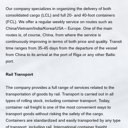
Our company specializes in organizing the delivery of both
consolidated cargo (LCL) and full 20- and 40-foot containers
(FCL). We offer a regular weekly service on routes such as
China/Vietnam/India/Korea/USA – Europe. One of the main
routes is, of course, China, from where the service is
continuously improving in terms of both price and quality. Transit
time ranges from 35-45 days from the departure of the vessel
from China to its arrival at the port of Riga or any other Baltic
port.
Rail Transport
The company provides a full range of services related to the
transportation of goods by rail. Transport is carried out in all
types of rolling stock, including container transport. Today,
container rail freight is one of the most convenient ways to
transport goods without risking the safety of the cargo.
Containers are standardized and easily transported by any type
of transport, including rail. International container freight