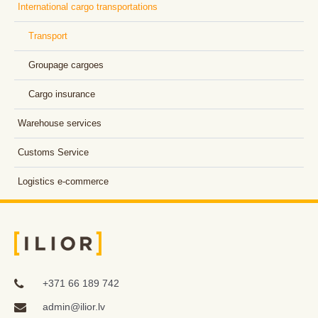
International cargo transportations
Transport
Groupage cargoes
Cargo insurance
Warehouse services
Customs Service
Logistics e-commerce
+371 66 189 742
admin@ilior.lv