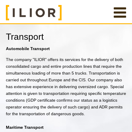
Transport
Automobile Transport
The company "ILIOR" offers its services for the delivery of both
consolidated cargo and entire production lines that require the
simultaneous loading of more than 5 trucks. Transportation is
carried out throughout Europe and the CIS. Our company also
has extensive experience in delivering oversized cargo. Special
attention is given to transportation requiring specific temperature
conditions (GDP certificate confirms our status as a logistics
operator ensuring the delivery of such cargo) and ADR permits
for the transportation of dangerous goods.
Maritime Transport