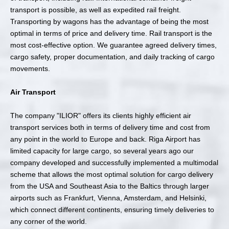
transport is possible, as well as expedited rail freight.
Transporting by wagons has the advantage of being the most
optimal in terms of price and delivery time. Rail transport is the
most cost-effective option. We guarantee agreed delivery times,
cargo safety, proper documentation, and daily tracking of cargo
movements.
Air Transport
The company "ILIOR" offers its clients highly efficient air
transport services both in terms of delivery time and cost from
any point in the world to Europe and back. Riga Airport has
limited capacity for large cargo, so several years ago our
company developed and successfully implemented a multimodal
scheme that allows the most optimal solution for cargo delivery
from the USA and Southeast Asia to the Baltics through larger
airports such as Frankfurt, Vienna, Amsterdam, and Helsinki,
which connect different continents, ensuring timely deliveries to
any corner of the world.