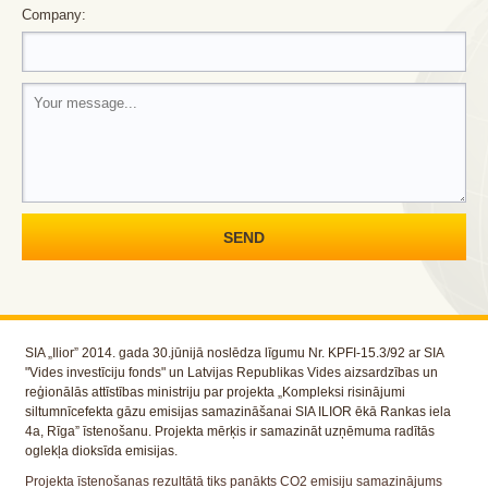
Company:
SIA „Ilior” 2014. gada 30.jūnijā noslēdza līgumu Nr. KPFI-15.3/92 ar SIA
"Vides investīciju fonds" un Latvijas Republikas Vides aizsardzības un
reģionālās attīstības ministriju par projekta „Kompleksi risinājumi
siltumnīcefekta gāzu emisijas samazināšanai SIA ILIOR ēkā Rankas iela
4a, Rīga” īstenošanu. Projekta mērķis ir samazināt uzņēmuma radītās
oglekļa dioksīda emisijas.
Projekta īstenošanas rezultātā tiks panākts CO2 emisiju samazinājums