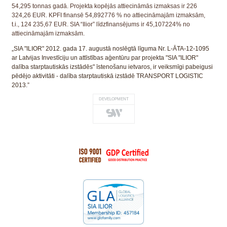
54,295 tonnas gadā. Projekta kopējās attiecināmās izmaksas ir 226
324,26 EUR. KPFI finansē 54,892776 % no attiecināmajām izmaksām,
t.i., 124 235,67 EUR. SIA “Ilior” līdzfinansējums ir 45,107224% no
attiecināmajām izmaksām.
„SIA "ILIOR" 2012. gada 17. augustā noslēgtā līguma Nr. L-ĀTA-12-1095
ar Latvijas Investīciju un attīstības aģentūru par projekta "SIA "ILIOR"
dalība starptautiskās izstādēs" īstenošanu ietvaros, ir veiksmīgi pabeigusi
pēdējo aktivitāti - dalība starptautiskā izstādē TRANSPORT LOGISTIC
2013.”
DEVELOPMENT