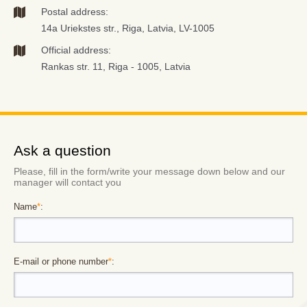
Postal address:
14a Uriekstes str., Riga, Latvia, LV-1005
Official address:
Rankas str. 11, Riga - 1005, Latvia
Ask a question
Please, fill in the form/write your message down below and our
manager will contact you
Name
*
:
E-mail or phone number
*
: