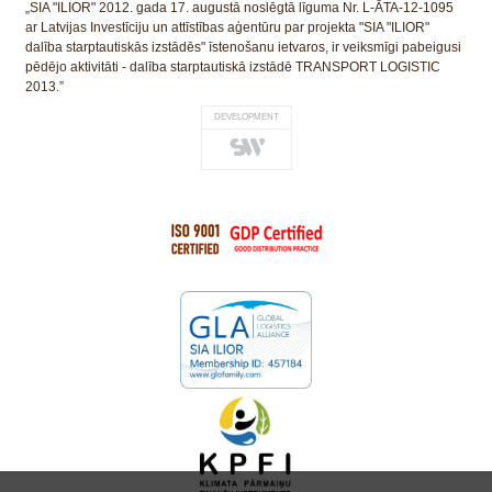
„SIA "ILIOR" 2012. gada 17. augustā noslēgtā līguma Nr. L-ĀTA-12-1095
ar Latvijas Investīciju un attīstības aģentūru par projekta "SIA "ILIOR"
dalība starptautiskās izstādēs" īstenošanu ietvaros, ir veiksmīgi pabeigusi
pēdējo aktivitāti - dalība starptautiskā izstādē TRANSPORT LOGISTIC
2013.”
DEVELOPMENT