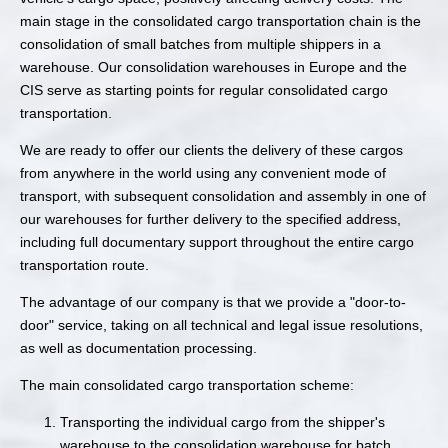
main stage in the consolidated cargo transportation chain is the
consolidation of small batches from multiple shippers in a
warehouse. Our consolidation warehouses in Europe and the
CIS serve as starting points for regular consolidated cargo
transportation.
We are ready to offer our clients the delivery of these cargos
from anywhere in the world using any convenient mode of
transport, with subsequent consolidation and assembly in one of
our warehouses for further delivery to the specified address,
including full documentary support throughout the entire cargo
transportation route.
The advantage of our company is that we provide a "door-to-
door" service, taking on all technical and legal issue resolutions,
as well as documentation processing.
The main consolidated cargo transportation scheme:
Transporting the individual cargo from the shipper's
warehouse to the consolidation warehouse for batch