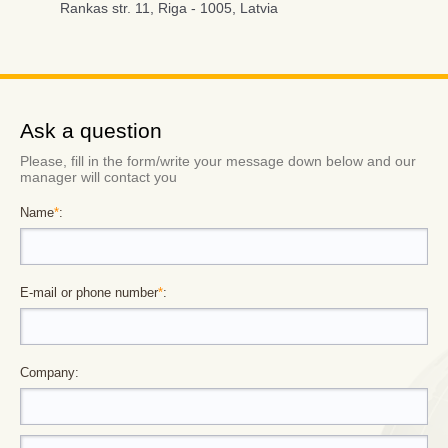
Rankas str. 11, Riga - 1005, Latvia
Ask a question
Please, fill in the form/write your message down below and our
manager will contact you
Name
*
:
E-mail or phone number
*
:
Company: