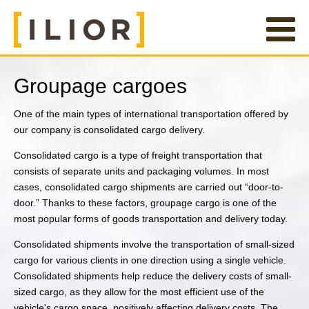
Groupage cargoes
One of the main types of international transportation offered by
our company is consolidated cargo delivery.
Consolidated cargo is a type of freight transportation that
consists of separate units and packaging volumes. In most
cases, consolidated cargo shipments are carried out “door-to-
door.” Thanks to these factors, groupage cargo is one of the
most popular forms of goods transportation and delivery today.
Consolidated shipments involve the transportation of small-sized
cargo for various clients in one direction using a single vehicle.
Consolidated shipments help reduce the delivery costs of small-
sized cargo, as they allow for the most efficient use of the
vehicle's cargo space, positively affecting delivery costs. The