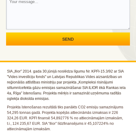
SIA „Ilior” 2014. gada 30.jūnijā noslēdza līgumu Nr. KPFI-15.3/92 ar SIA
"Vides investīciju fonds" un Latvijas Republikas Vides aizsardzības un
reģionālās attīstības ministriju par projekta „Kompleksi risinājumi
siltumnīcefekta gāzu emisijas samazināšanai SIA ILIOR ēkā Rankas iela
4a, Rīga” īstenošanu. Projekta mērķis ir samazināt uzņēmuma radītās
oglekļa dioksīda emisijas.
Projekta īstenošanas rezultātā tiks panākts CO2 emisiju samazinājums
54,295 tonnas gadā. Projekta kopējās attiecināmās izmaksas ir 226
324,26 EUR. KPFI finansē 54,892776 % no attiecināmajām izmaksām,
t.i., 124 235,67 EUR. SIA “Ilior” līdzfinansējums ir 45,107224% no
attiecināmajām izmaksām.