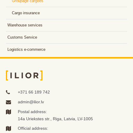
Groupage cargoes
Cargo insurance
Warehouse services
Customs Service
Logistics e-commerce
+371 66 189 742
admin@ilior.lv
Postal address:
14a Uriekstes str., Riga, Latvia, LV-1005
Official address: