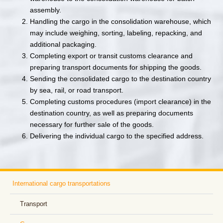
assembly.
Handling the cargo in the consolidation warehouse, which
may include weighing, sorting, labeling, repacking, and
additional packaging.
Completing export or transit customs clearance and
preparing transport documents for shipping the goods.
Sending the consolidated cargo to the destination country
by sea, rail, or road transport.
Completing customs procedures (import clearance) in the
destination country, as well as preparing documents
necessary for further sale of the goods.
Delivering the individual cargo to the specified address.
International cargo transportations
Transport